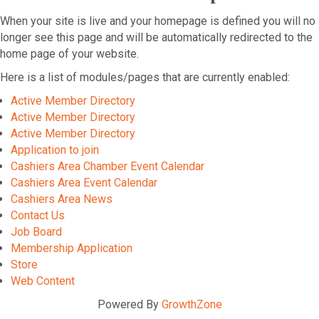
When your site is live and your homepage is defined you will no
longer see this page and will be automatically redirected to the
home page of your website.
Here is a list of modules/pages that are currently enabled:
Active Member Directory
Active Member Directory
Active Member Directory
Application to join
Cashiers Area Chamber Event Calendar
Cashiers Area Event Calendar
Cashiers Area News
Contact Us
Job Board
Membership Application
Store
Web Content
Powered By
GrowthZone