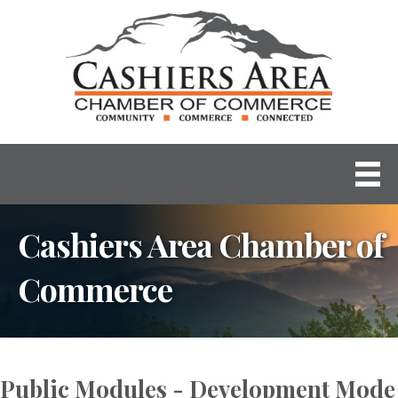
Cashiers Area Chamber of
Commerce
Public Modules - Development Mode