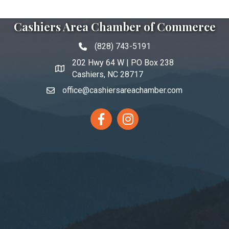
Cashiers Area Chamber of Commerce
(828) 743-5191
Phone icon and link
202 Hwy 64 W | PO Box 238
Google Map link and icon
Cashiers, NC 28717
office@cashiersareachamber.com
Facebook
Instagram